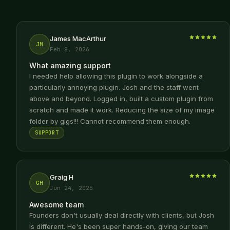
James MacArthur
JM
Feb 8, 2026
What amazing support
I needed help allowing this plugin to work alongside a
particularly annoying plugin. Josh and the staff went
above and beyond. Logged in, built a custom plugin from
scratch and made it work. Reducing the size of my image
folder by gigs!!! Cannot recommend them enough.
SUPPORT
Graig H
GH
Jun 24, 2025
Awesome team
Founders don't usually deal directly with clients, but Josh
is different. He's been super hands-on, giving our team