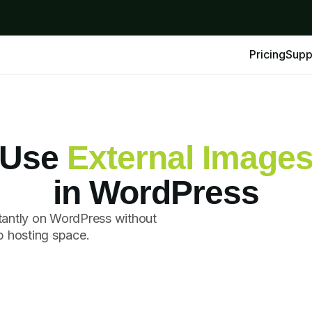
Pricing
Supp
Use
External Image
in WordPress
tantly on WordPress without
p hosting space.