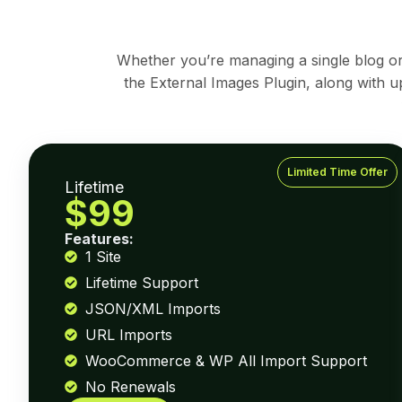
Whether you’re managing a single blog or d
the External Images Plugin, along with u
Limited Time Offer
Lifetime
$99
Features:
1 Site
Lifetime Support
JSON/XML Imports
URL Imports
WooCommerce & WP All Import Support
No Renewals