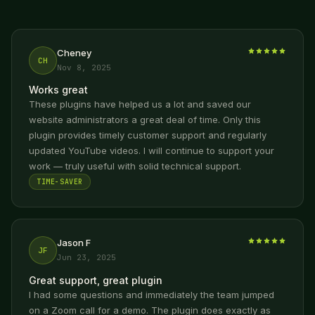
Cheney
CH
Nov 8, 2025
Works great
These plugins have helped us a lot and saved our
website administrators a great deal of time. Only this
plugin provides timely customer support and regularly
updated YouTube videos. I will continue to support your
work — truly useful with solid technical support.
TIME-SAVER
Jason F
JF
Jun 23, 2025
Great support, great plugin
I had some questions and immediately the team jumped
on a Zoom call for a demo. The plugin does exactly as