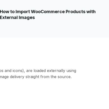
How to Import WooCommerce Products with
External Images
os and icons), are loaded externally using
mage delivery straight from the source.