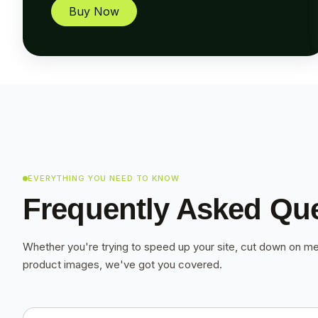
Buy Now
EVERYTHING YOU NEED TO KNOW
Frequently Asked Qu
Whether you're trying to speed up your site, cut down on me
product images, we've got you covered.