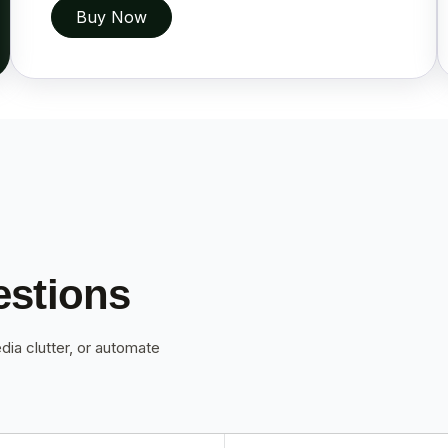
Buy Now
estions
dia clutter, or automate