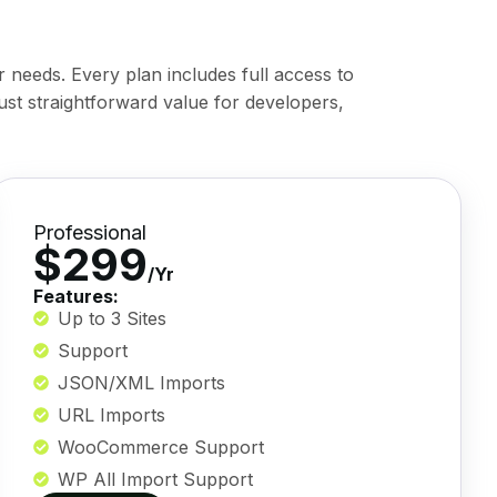
r needs. Every plan includes full access to
ust straightforward value for developers,
Professional
$299
/Yr
Features:
Up to 3 Sites
Support
JSON/XML Imports
URL Imports
WooCommerce Support
WP All Import Support