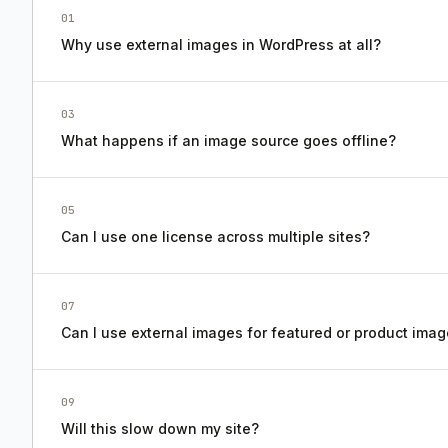
01
Why use external images in WordPress at all?
03
What happens if an image source goes offline?
05
Can I use one license across multiple sites?
07
Can I use external images for featured or product ima
09
Will this slow down my site?