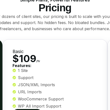
Pricing
ozens of client sites, our pricing is built to scale with you
pdates and support. No hidden fees. No bloated bundles. J
freelancers, and businesses who care about performance.
Basic
$109
/Yr
Features:
1 Site
Support
JSON/XML Imports
URL Imports
WooCommerce Support
WP All Import Support