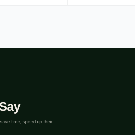
 Say
save time, speed up their