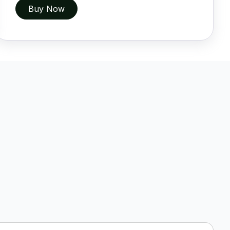
Buy Now