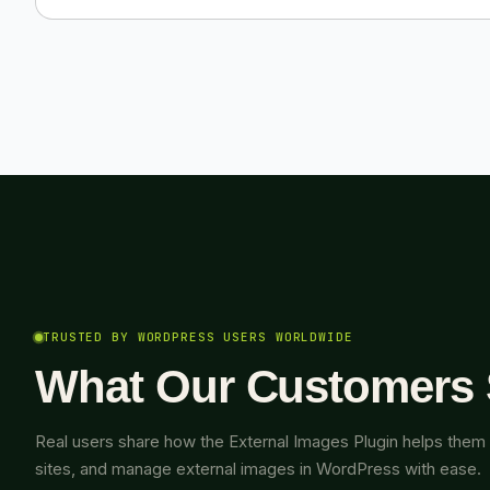
TRUSTED BY WORDPRESS USERS WORLDWIDE
What Our Customers
Real users share how the External Images Plugin helps them 
sites, and manage external images in WordPress with ease.