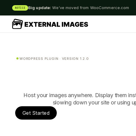
Big update:
We've moved from WooCommerce.com
NOTICE
WORDPRESS PLUGIN · VERSION 1.2.0
Host your images anywhere. Display them ins
slowing down your site or using u
Get Started