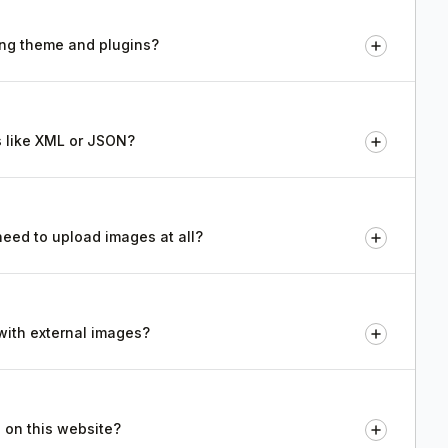
ting theme and plugins?
s like XML or JSON?
 need to upload images at all?
 with external images?
 on this website?