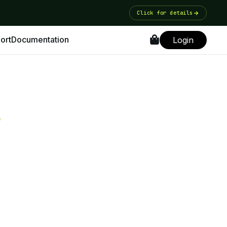
Click for details
ort
Documentation
Login
s