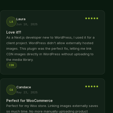
Laura
LA
Jun 10, 2025
Love it!!!
As a Next.js developer new to WordPress, I used it for a
client project. WordPress didn't allow externally hosted
images. This plugin was the perfect fix, letting me link
CDN images directly in WordPress without uploading to
the media library.
CDN
Candace
CA
May 23, 2025
Perfect for WooCommerce
Perfect for my Woo store. Linking images externally saves
so much time. No more manually uploading product