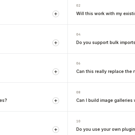
02
Will this work with my exis
04
Do you support bulk import
06
Can this really replace the
08
ges?
Can I build image galleries
10
Do you use your own plugin