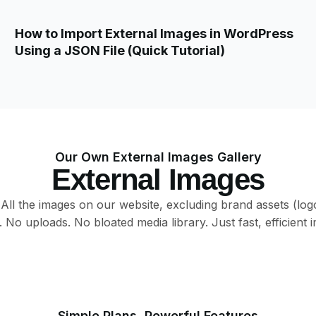
How to Import External Images in WordPress
Using a JSON File (Quick Tutorial)
Our Own External Images Gallery
External Images
. All the images on our website, excluding brand assets (log
No uploads. No bloated media library. Just fast, efficient i
External Image
External Image
External Image
External Image
External Image
External Image
External Image
External Image
Simple Plans, Powerful Features