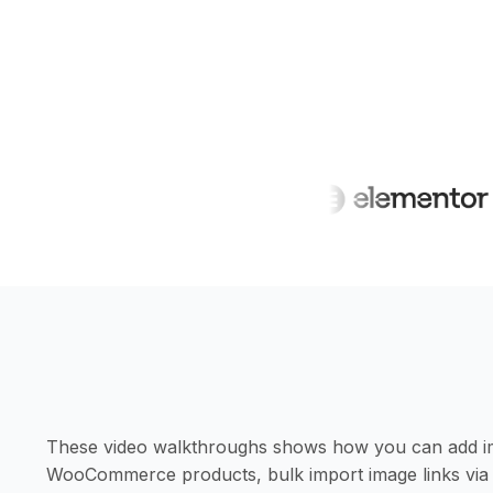
These video walkthroughs shows how you can add imag
WooCommerce products, bulk import image links via 