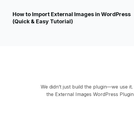
How to Import External Images in WordPress
(Quick & Easy Tutorial)
We didn’t just build the plugin—we use it
the External Images WordPress Plugin. 