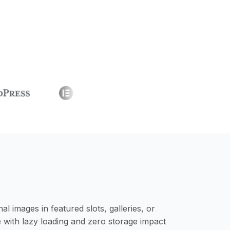
images in featured slots, galleries, or
ith lazy loading and zero storage impact