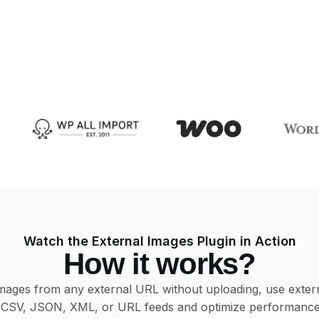
Watch the External Images Plugin in Action
How it works?
es from any external URL without uploading, use external 
CSV, JSON, XML, or URL feeds and optimize performance w