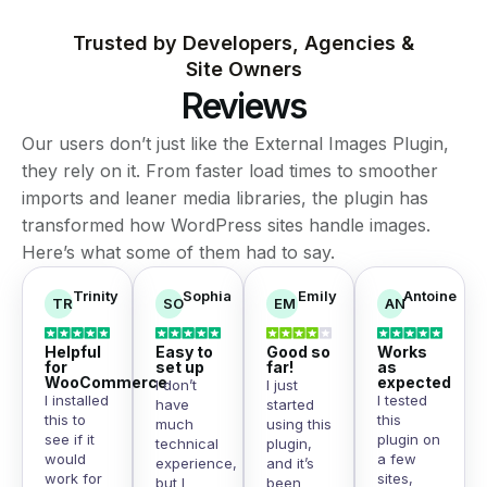
Trusted by Developers, Agencies &
Site Owners
Reviews
Our users don’t just like the External Images Plugin,
they rely on it. From faster load times to smoother
imports and leaner media libraries, the plugin has
transformed how WordPress sites handle images.
Here’s what some of them had to say.
Trinity
Sophia
Emily
Antoine
TR
SO
EM
AN
Helpful
Easy to
Good so
Works
for
set up
far!
as
WooCommerce
expected
I don’t
I just
I installed
I tested
have
started
this to
this
much
using this
see if it
plugin on
technical
plugin,
would
a few
experience,
and it’s
work for
sites,
but I
been