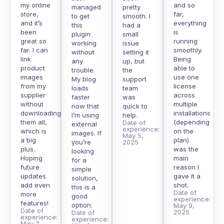
my online
and so
managed
pretty
store,
far,
to get
smooth. I
and it’s
everything
this
had a
been
is
plugin
small
great so
running
working
issue
far. I can
smoothly.
without
setting it
link
Being
any
up, but
product
able to
trouble.
the
images
use one
My blog
support
from my
license
loads
team
supplier
across
faster
was
without
multiple
now that
quick to
downloading
installations
I’m using
help.
them all,
(depending
Date of
external
experience:
which is
on the
images. If
May 5,
a big
plan)
you’re
2025
plus.
was the
looking
Hoping
main
for a
future
reason I
simple
updates
gave it a
solution,
add even
shot.
this is a
Date of
more
good
experience:
features!
option.
May 9,
Date of
2025
Date of
experience:
experience:
May 7,