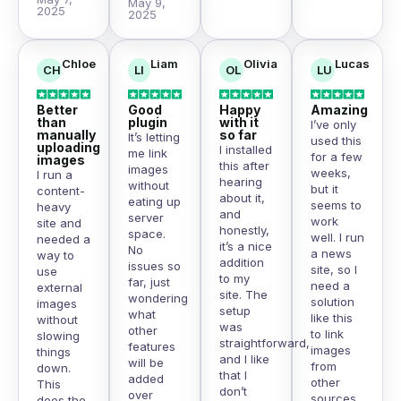
May 9,
2025
2025
Chloe
Liam
Olivia
Lucas
CH
LI
OL
LU
Better
Good
Happy
Amazing
than
plugin
with it
I’ve only
manually
so far
It’s letting
used this
uploading
I installed
me link
for a few
images
this after
images
weeks,
I run a
hearing
without
but it
content-
about it,
eating up
seems to
heavy
and
server
work
site and
honestly,
space.
well. I run
needed a
it’s a nice
No
a news
way to
addition
issues so
site, so I
use
to my
far, just
need a
external
site. The
wondering
solution
images
setup
what
like this
without
was
other
to link
slowing
straightforward,
features
images
things
and I like
will be
from
down.
that I
added
other
This
don’t
over
sources
does the