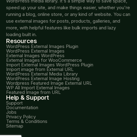
WordPress media library. It's a simple way to save space,
speed up your site, and make things easier, whether you're
running a blog, online store, or any kind of website. You can
use external images for posts, products, galleries, and
more, with helpful features like bulk imports and lazy
loading built in.
Resources
WordPress External Images Plugin
WordPress External Images
External Images WordPress
External Images for WooCommerce
Import External Images WordPress Plugin
Import image from External URL
WordPress External Media Library
WordPress External Image Hosting
Wordpress Featured Image External URL
WP All Import External Images
Featured Image from URL
Help & Support
Support
Documentation
Jobs
Privacy Policy
Terms & Conditions
Sitemap