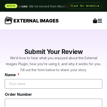
Click for details
NOTICE
Big update:
We've moved from WooCommerce.com ·
Big update
Submit Your Review
We’d love to hear what you enjoyed about the External
Images Plugin, how you’re using it, and why it works for you.
Fill out the form below to share your story.
Name
Order Number