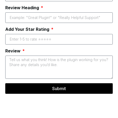
Review Heading
Add Your Star Rating
Review
Submit