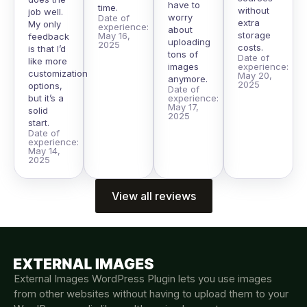
have to
time.
without
job well.
worry
Date of
extra
My only
experience:
about
storage
May 16,
feedback
uploading
2025
costs.
is that I’d
tons of
Date of
like more
images
experience:
customization
May 20,
anymore.
2025
options,
Date of
but it’s a
experience:
May 17,
solid
2025
start.
Date of
experience:
May 14,
2025
View all reviews
External Images WordPress Plugin lets you use images
from other websites without having to upload them to your