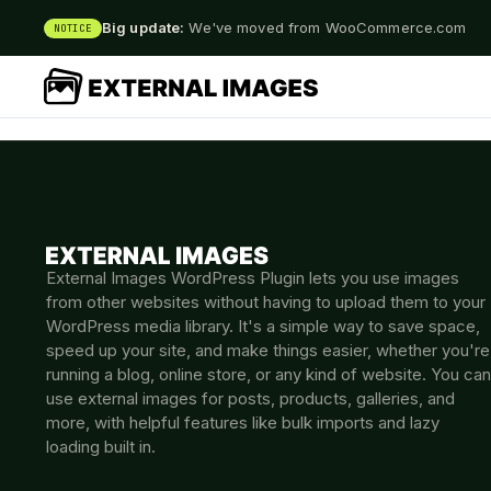
Big update:
We've moved from WooCommerce.com
NOTICE
External Images WordPress Plugin lets you use images
from other websites without having to upload them to your
WordPress media library. It's a simple way to save space,
speed up your site, and make things easier, whether you're
running a blog, online store, or any kind of website. You can
use external images for posts, products, galleries, and
more, with helpful features like bulk imports and lazy
loading built in.