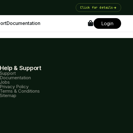
Click for details
ort
Documentation
Login
Help & Support
Support
Documentation
Jobs
Privacy Policy
Terms & Conditions
Sitemap