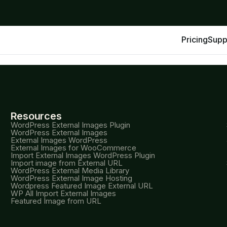
Pricing
Supp
Resources
WordPress External Images Plugin
WordPress External Images
External Images WordPress
External Images for WooCommerce
Import External Images WordPress Plugin
Import image from External URL
WordPress External Media Library
WordPress External Image Hosting
Wordpress Featured Image External URL
WP All Import External Images
Featured Image from URL