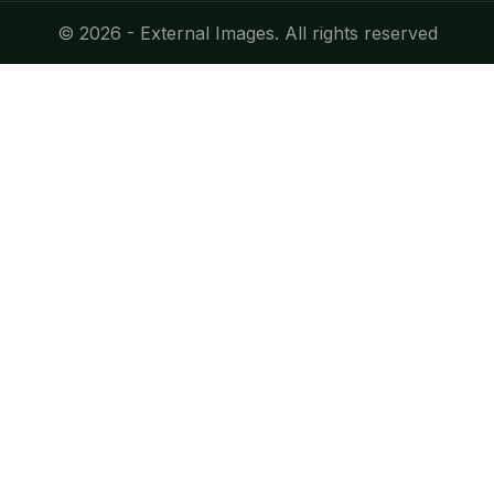
© 2026 - External Images. All rights reserved