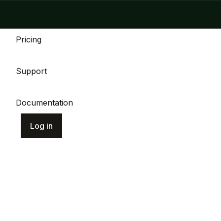
Pricing
Support
Documentation
Log in