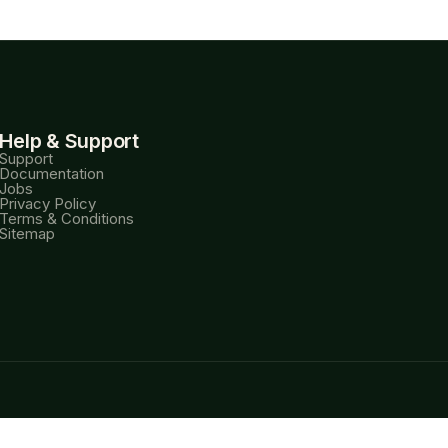
Help & Support
Support
Documentation
Jobs
Privacy Policy
Terms & Conditions
Sitemap