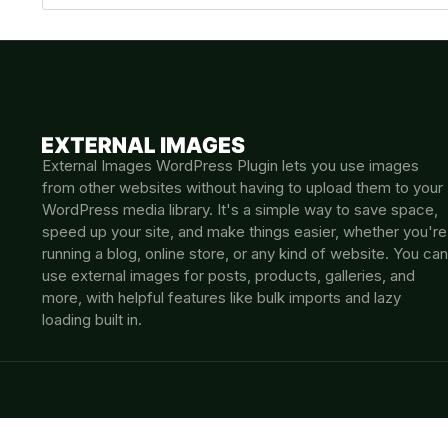
External Images WordPress Plugin lets you use images
from other websites without having to upload them to your
WordPress media library. It's a simple way to save space,
speed up your site, and make things easier, whether you're
running a blog, online store, or any kind of website. You can
use external images for posts, products, galleries, and
more, with helpful features like bulk imports and lazy
loading built in.