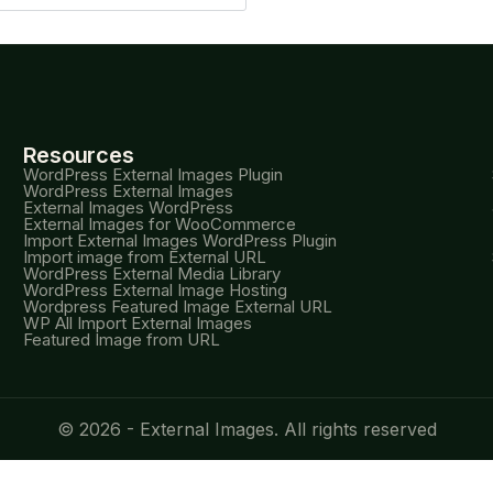
Resources
WordPress External Images Plugin
WordPress External Images
External Images WordPress
External Images for WooCommerce
Import External Images WordPress Plugin
Import image from External URL
WordPress External Media Library
WordPress External Image Hosting
Wordpress Featured Image External URL
WP All Import External Images
Featured Image from URL
© 2026 - External Images. All rights reserved