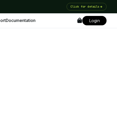
Click for details
ort
Documentation
Login