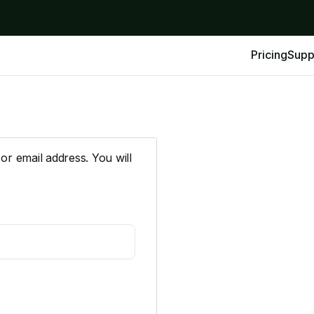
Pricing
Supp
r email address. You will