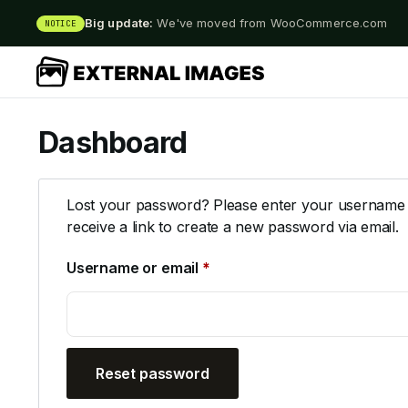
Big update:
We've moved from WooCommerce.com
NOTICE
Dashboard
Lost your password? Please enter your username o
receive a link to create a new password via email.
Username or email
*
Reset password